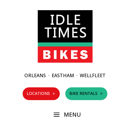
ORLEANS
·
EASTHAM
·
WELLFLEET
LOCATIONS
BIKE RENTALS
9
9