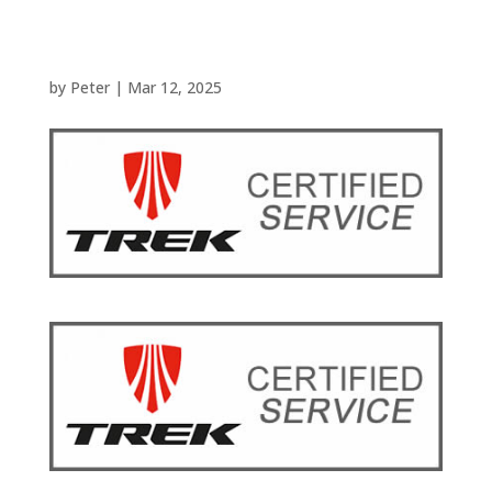
by
Peter
|
Mar 12, 2025