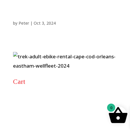
by
Peter
|
Oct 3, 2024
Cart
0