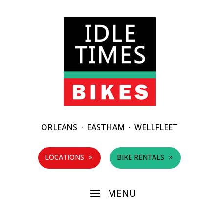
ORLEANS
·
EASTHAM
·
WELLFLEET
LOCATIONS
BIKE RENTALS
9
9