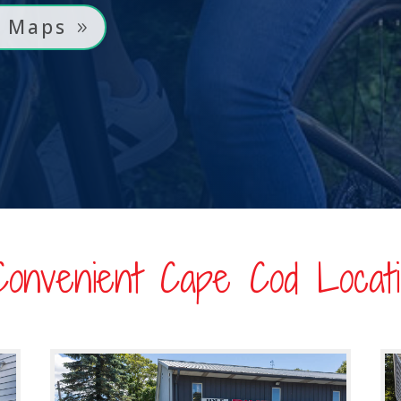
l Maps
Convenient Cape Cod Locati