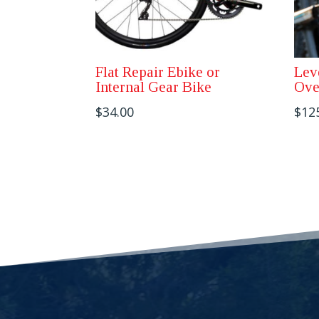
Flat Repair Ebike or
Lev
Internal Gear Bike
Ove
$
34.00
$
12