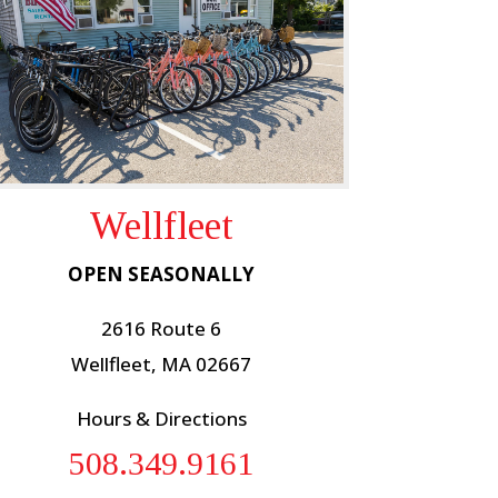
Wellfleet
OPEN SEASONALLY
2616 Route 6
Wellfleet, MA 02667
Hours & Directions
508.349.9161