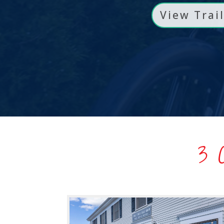
View Trai
3 