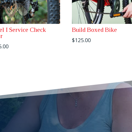
el I Service Check
Build Boxed Bike
r
$
125.00
5.00