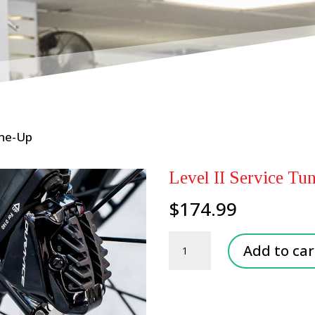
une-Up
Level II Service Tu
$
174.99
Level
Add to car
II
Service
Tune-