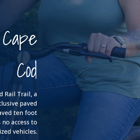
n Cape
Cod
Rail Trail, a
clusive paved
 paved ten foot
 no access to
zed vehicles.