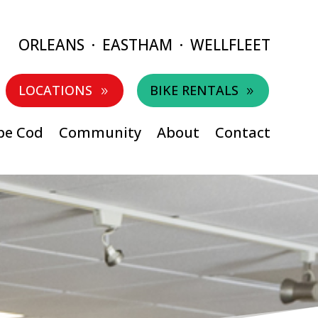
ORLEANS
·
EASTHAM
·
WELLFLEET
LOCATIONS
BIKE RENTALS
9
9
pe Cod
Community
About
Contact