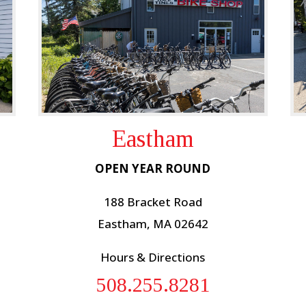
Eastham
OPEN YEAR ROUND
188 Bracket Road
Eastham, MA 02642
Hours & Directions
508.255.8281