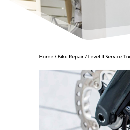
Home
/
Bike Repair
/ Level II Service T