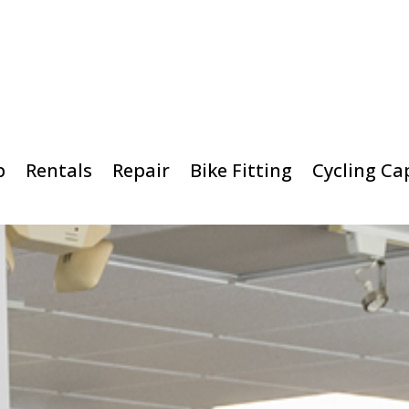
p
Rentals
Repair
Bike Fitting
Cycling Ca