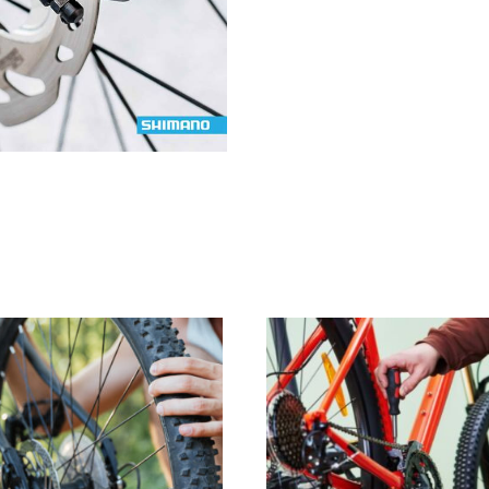
Up
quantity