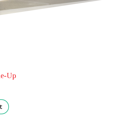
ne-Up
t