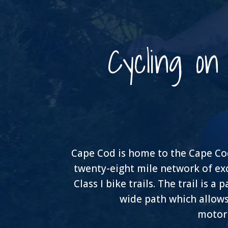
Cycling o
Cape Cod is home to the Cape Cod 
twenty-eight mile network of ex
Class I bike trails. The trail is a
wide path which allows
motori