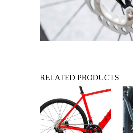
RELATED PRODUCTS