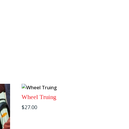
Wheel Truing
$
27.00