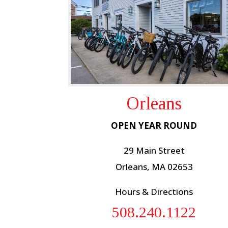
Orleans
OPEN YEAR ROUND
29 Main Street
Orleans, MA 02653
Hours & Directions
508.240.1122