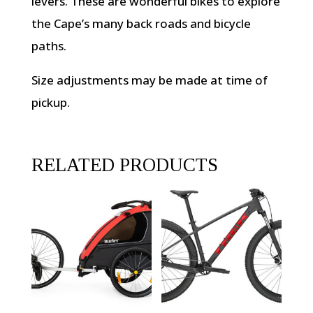
levers. These are wonderful bikes to explore
the Cape’s many back roads and bicycle
paths.
Size adjustments may be made at time of
pickup.
RELATED PRODUCTS