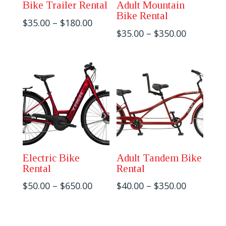
Bike Trailer Rental
Adult Mountain
Bike Rental
Price
$
35.00
–
$
180.00
Price
$
35.00
–
$
350.00
range:
range:
$35.00
$35.00
through
through
$180.00
$350.00
Electric Bike
Adult Tandem Bike
Rental
Rental
Price
Price
$
50.00
–
$
650.00
$
40.00
–
$
350.00
range:
range:
$50.00
$40.00
through
through