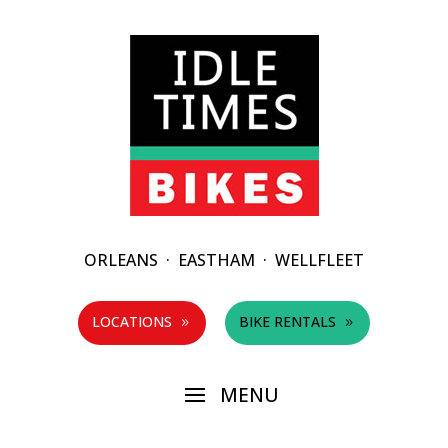
ORLEANS
·
EASTHAM
·
WELLFLEET
LOCATIONS
BIKE RENTALS
9
9