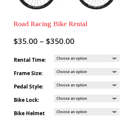
Road Racing Bike Rental
Price
$
35.00
–
$
350.00
range:
$35.00
Rental Time:
through
Frame Size:
$350.00
Pedal Style:
Bike Lock:
Bike Helmet