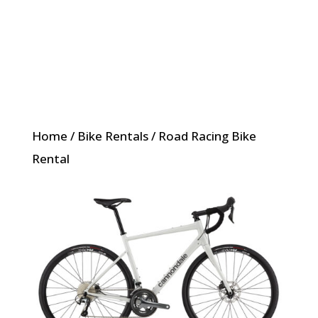
Home
/
Bike Rentals
/ Road Racing Bike
Rental