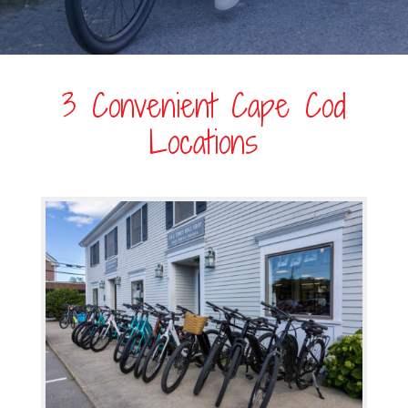
3 Convenient Cape Cod
Locations