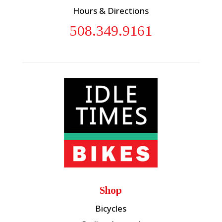
Hours & Directions
508.349.9161
Shop
Bicycles