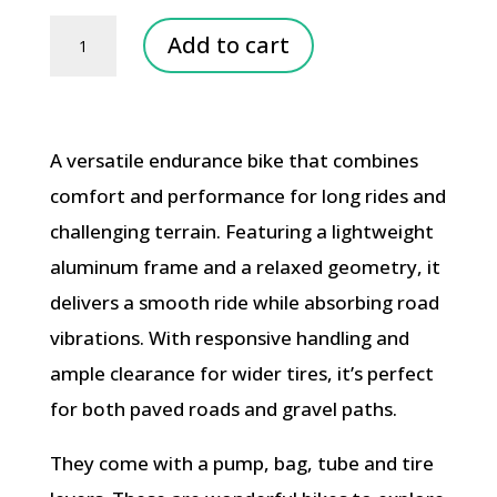
Road
Add to cart
Racing
Bike
Rental
A versatile endurance bike that combines
quantity
comfort and performance for long rides and
challenging terrain. Featuring a lightweight
aluminum frame and a relaxed geometry, it
delivers a smooth ride while absorbing road
vibrations. With responsive handling and
ample clearance for wider tires, it’s perfect
for both paved roads and gravel paths.
They come with a pump, bag, tube and tire