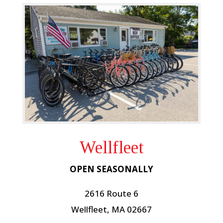
Wellfleet
OPEN SEASONALLY
2616 Route 6
Wellfleet, MA 02667