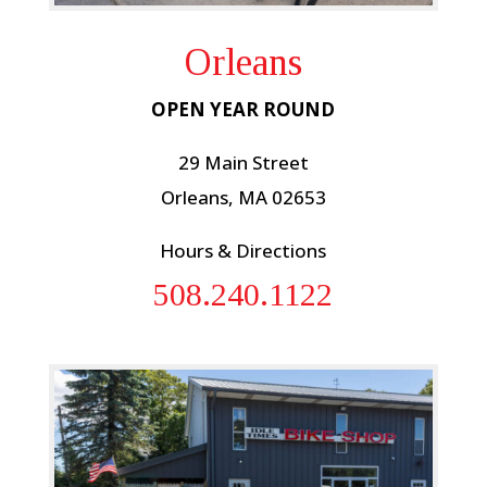
Orleans
OPEN YEAR ROUND
29 Main Street
Orleans, MA 02653
Hours & Directions
508.240.1122