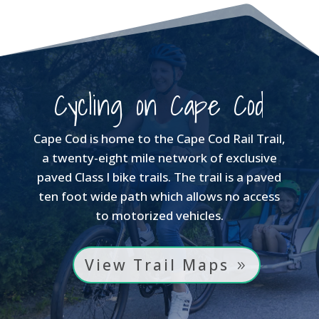
$650.00
$350.00
Cycling on Cape Cod
Cape Cod is home to the Cape Cod Rail Trail,
a twenty-eight mile network of exclusive
paved Class I bike trails. The trail is a paved
ten foot wide path which allows no access
to motorized vehicles.
View Trail Maps