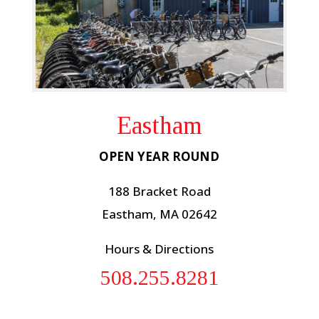
Eastham
OPEN YEAR ROUND
188 Bracket Road
Eastham, MA 02642
Hours & Directions
508.255.8281