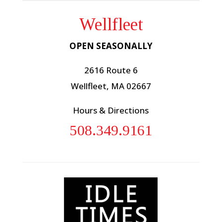
Wellfleet
OPEN SEASONALLY
2616 Route 6
Wellfleet, MA 02667
Hours & Directions
508.349.9161