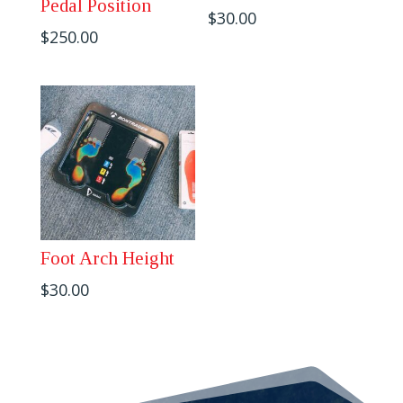
Pedal Position
$
30.00
$
250.00
Foot Arch Height
$
30.00