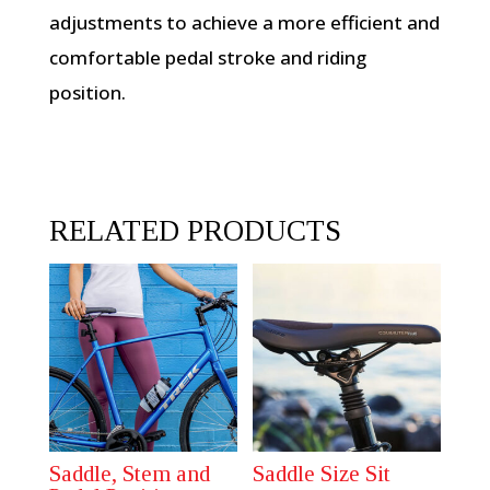
adjustments to achieve a more efficient and
comfortable pedal stroke and riding
position.
RELATED PRODUCTS
Saddle, Stem and
Saddle Size Sit