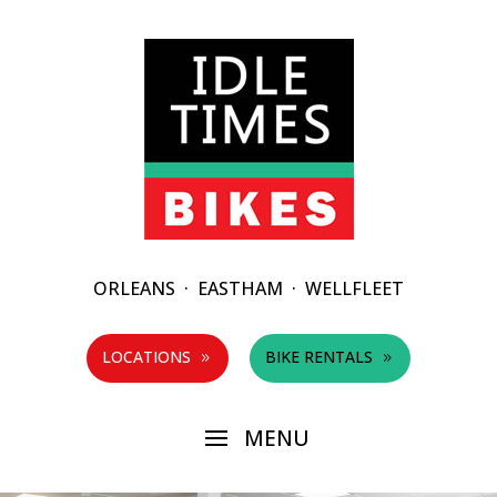
ORLEANS
·
EASTHAM
·
WELLFLEET
LOCATIONS
BIKE RENTALS
9
9