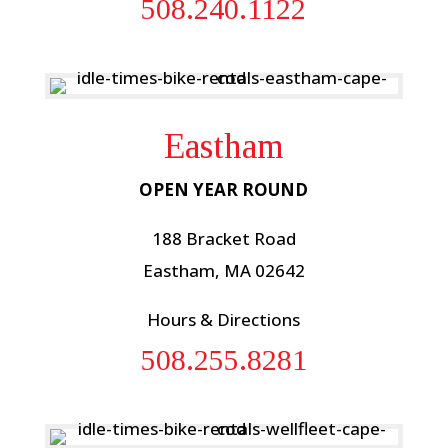
508.240.1122
Eastham
OPEN YEAR ROUND
188 Bracket Road
Eastham, MA 02642
Hours & Directions
508.255.8281