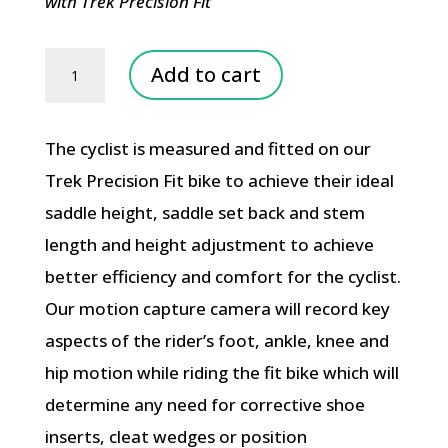
with Trek Precision Fit
Motion
Add to cart
Capture
Camera
The cyclist is measured and fitted on our
Fit
Trek Precision Fit bike to achieve their ideal
quantity
saddle height, saddle set back and stem
length and height adjustment to achieve
better efficiency and comfort for the cyclist.
Our motion capture camera will record key
aspects of the rider’s foot, ankle, knee and
hip motion while riding the fit bike which will
determine any need for corrective shoe
inserts, cleat wedges or position