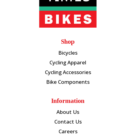
Shop
Bicycles
Cycling Apparel
Cycling Accessories
Bike Components
Information
About Us
Contact Us
Careers