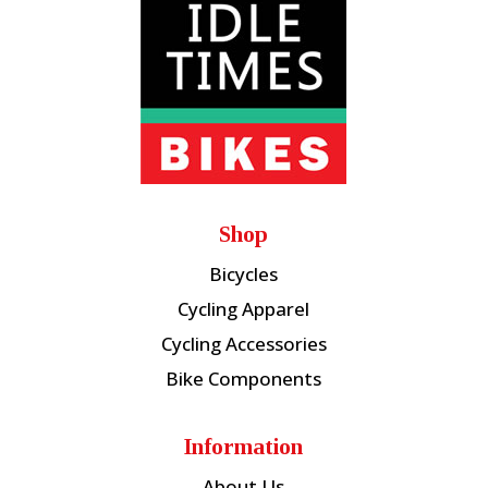
Shop
Bicycles
Cycling Apparel
Cycling Accessories
Bike Components
Information
About Us