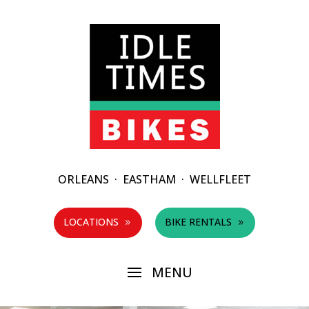
ORLEANS
·
EASTHAM
·
WELLFLEET
LOCATIONS
BIKE RENTALS
9
9