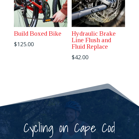
Build Boxed Bike
Hydraulic Brake
Line Flush and
$
125.00
Fluid Replace
$
42.00
Cycling on Cape Cod