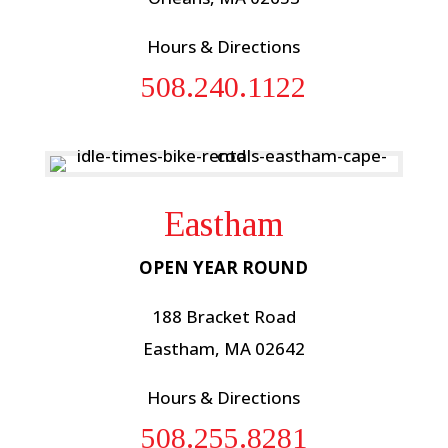
Hours & Directions
508.240.1122
Eastham
OPEN YEAR ROUND
188 Bracket Road
Eastham, MA 02642
Hours & Directions
508.255.8281