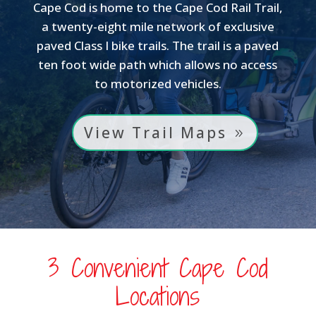
Cape Cod is home to the Cape Cod Rail Trail,
a twenty-eight mile network of exclusive
paved Class I bike trails. The trail is a paved
ten foot wide path which allows no access
to motorized vehicles.
View Trail Maps
3 Convenient Cape Cod
Locations