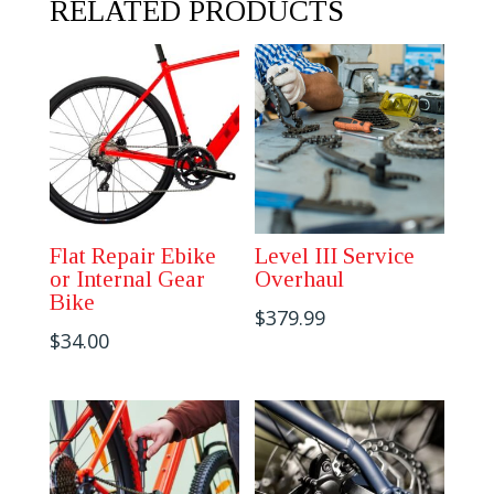
RELATED PRODUCTS
quantity
Flat Repair Ebike
Level III Service
or Internal Gear
Overhaul
Bike
$
379.99
$
34.00