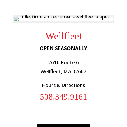
Wellfleet
OPEN SEASONALLY
2616 Route 6
Wellfleet, MA 02667
Hours & Directions
508.349.9161