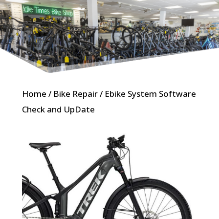
Home
/
Bike Repair
/ Ebike System Software
Check and UpDate