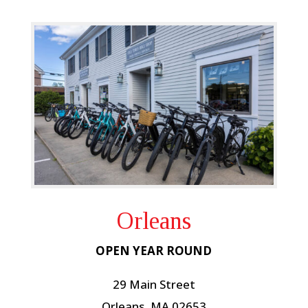
Orleans
OPEN YEAR ROUND
29 Main Street
Orleans, MA 02653