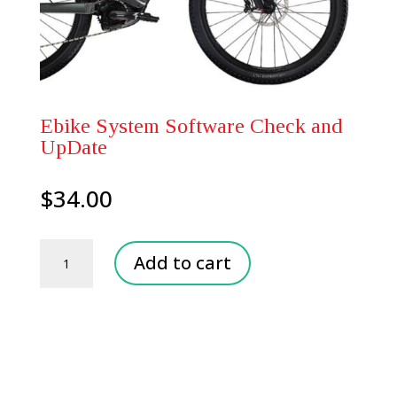
Ebike System Software Check and
UpDate
$
34.00
Ebike
Add to cart
System
Software
Check
and
UpDate