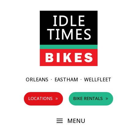
ORLEANS
·
EASTHAM
·
WELLFLEET
LOCATIONS
BIKE RENTALS
9
9