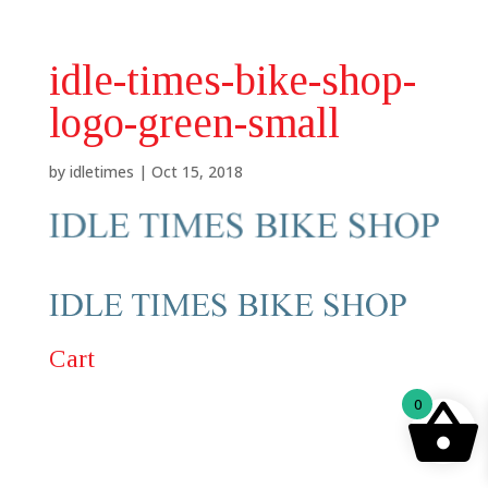
idle-times-bike-shop-
logo-green-small
by
idletimes
|
Oct 15, 2018
Cart
0