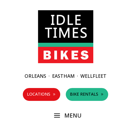
ORLEANS
·
EASTHAM
·
WELLFLEET
LOCATIONS
BIKE RENTALS
9
9