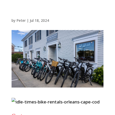
by
Peter
|
Jul 18, 2024