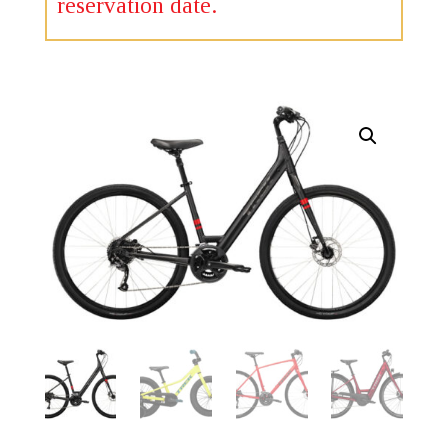
reservation date.