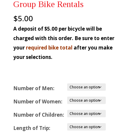
Group Bike Rentals
$
5.00
A deposit of $5.00 per bicycle will be
charged with this order. Be sure to enter
your
required bike total
after you make
your selections.
Number of Men:
Number of Women:
Number of Children:
Length of Trip: