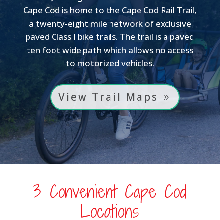
Cape Cod is home to the Cape Cod Rail Trail,
a twenty-eight mile network of exclusive
paved Class I bike trails. The trail is a paved
ten foot wide path which allows no access
to motorized vehicles.
View Trail Maps
3 Convenient Cape Cod
Locations