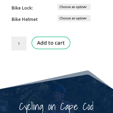
Bike Lock:
Bike Helmet
Group
Add to cart
Bike
Rentals
quantity
Cycling on Cape Cod