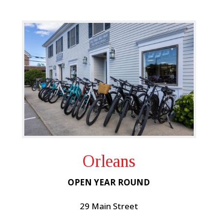
Orleans
OPEN YEAR ROUND
29 Main Street