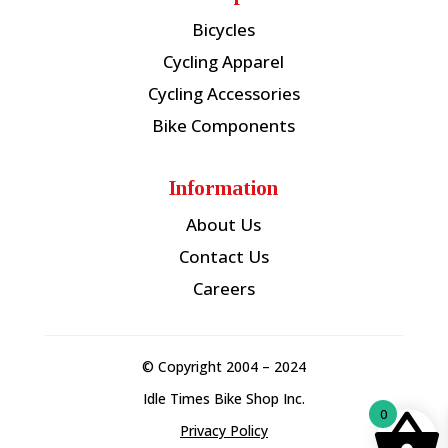
Bicycles
Cycling Apparel
Cycling Accessories
Bike Components
Information
About Us
Contact Us
Careers
© Copyright 2004 – 2024
Idle Times Bike Shop Inc.
0
Privacy Policy