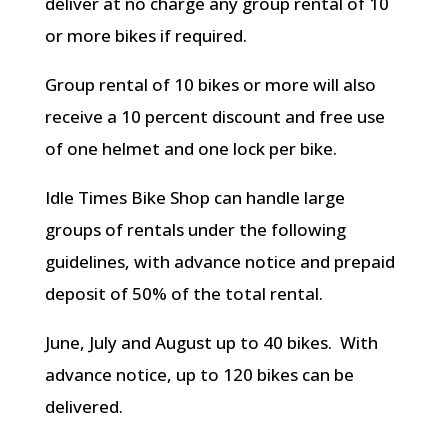
deliver at no charge any group rental of 10
or more bikes if required.
Group rental of 10 bikes or more will also
receive a 10 percent discount and free use
of one helmet and one lock per bike.
Idle Times Bike Shop can handle large
groups of rentals under the following
guidelines, with advance notice and prepaid
deposit of 50% of the total rental.
June, July and August up to 40 bikes. With
advance notice, up to 120 bikes can be
delivered.