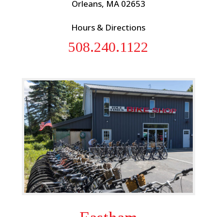
Orleans, MA 02653
Hours & Directions
508.240.1122