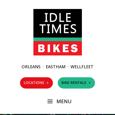
ORLEANS
·
EASTHAM
·
WELLFLEET
LOCATIONS
BIKE RENTALS
9
9