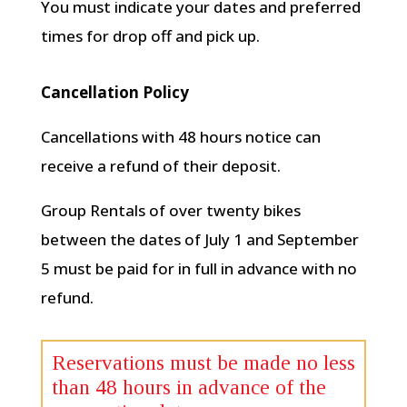
You must indicate your dates and preferred
times for drop off and pick up.
Cancellation Policy
Cancellations with 48 hours notice can
receive a refund of their deposit.
Group Rentals of over twenty bikes
between the dates of July 1 and September
5 must be paid for in full in advance with no
refund.
Reservations must be made no less
than 48 hours in advance of the