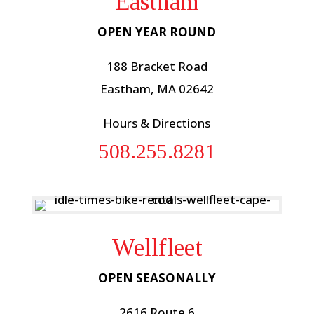
Eastham
OPEN YEAR ROUND
188 Bracket Road
Eastham, MA 02642
Hours & Directions
508.255.8281
Wellfleet
OPEN SEASONALLY
2616 Route 6