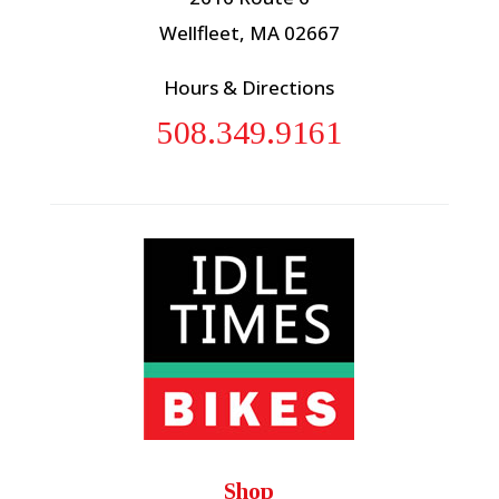
Wellfleet, MA 02667
Hours & Directions
508.349.9161
Shop