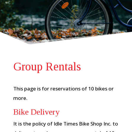
Group Rentals
This page is for reservations of 10 bikes or
more.
Bike Delivery
It is the policy of Idle Times Bike Shop Inc. to