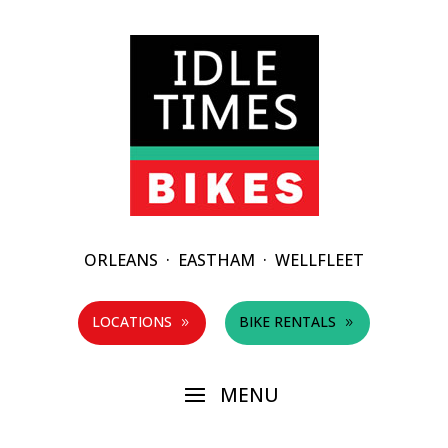
ORLEANS
·
EASTHAM
·
WELLFLEET
LOCATIONS
BIKE RENTALS
9
9