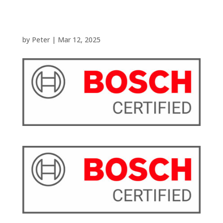
by
Peter
|
Mar 12, 2025