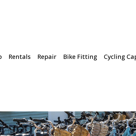
p
Rentals
Repair
Bike Fitting
Cycling Ca