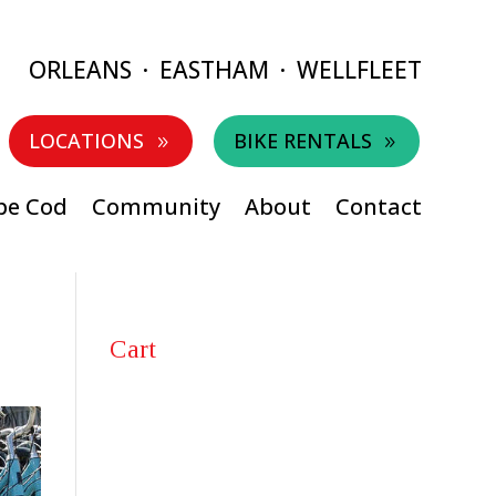
ORLEANS
·
EASTHAM
·
WELLFLEET
LOCATIONS
BIKE RENTALS
9
9
pe Cod
Community
About
Contact
Cart