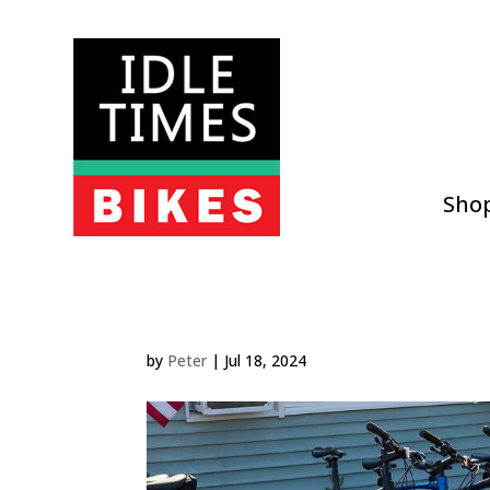
Sho
by
Peter
|
Jul 18, 2024